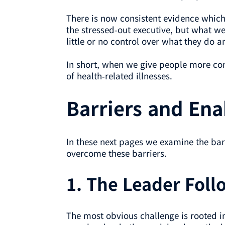
There is now consistent evidence which 
the stressed-out executive, but what w
little or no control over what they do a
In short, when we give people more cont
of health-related illnesses.
Barriers and Ena
In these next pages we examine the b
overcome these barriers.
1. The Leader Fol
The most obvious challenge is rooted in