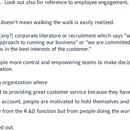
 Look out also for reference to employee engagement, 
d doesn't mean walking the walk is easily realized.
(any?) corporate literature or recruitment which says "
approach to running our business" or "we are committed 
 in the best interests of the customer."
eople more control and empowering teams to make decisio
ation.
n organization where
to providing great customer service because they have
o account, people are motivated to hold themselves and
e from the R &D function but from people doing the wo
d out.