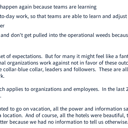
 happen again because teams are learning
-day work, so that teams are able to learn and adjust 
er
 and don't get pulled into the operational weeds becau
e set of expectations. But for many it might feel like a fa
onal organizations work against not in favor of these o
e collar-blue collar, leaders and followers. These are 
k.
h applies to organizations and employees. In the last
.
nted to go on vacation, all the power and information sa
a location. And of course, all the hotels were beautifu
tter because we had no information to tell us otherwise