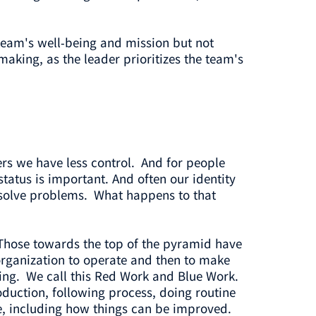
team's well-being and mission but not
aking, as the leader prioritizes the team's
ers we have less control. And for people
tatus is important. And often our identity
an solve problems. What happens to that
 Those towards the top of the pyramid have
 organization to operate and then to make
oing. We call this Red Work and Blue Work.
oduction, following process, doing routine
e, including how things can be improved.