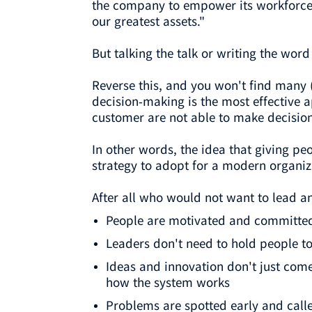
the company to empower its workforce.
our greatest assets."
But talking the talk or writing the wor
Reverse this, and you won't find many 
decision-making is the most effective 
customer are not able to make decisions
In other words, the idea that giving p
strategy to adopt for a modern organiz
After all who would not want to lead a
People are motivated and committed 
Leaders don't need to hold people t
Ideas and innovation don't just com
how the system works
Problems are spotted early and calle