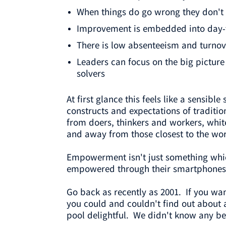
When things do go wrong they don't
Improvement is embedded into day-to
There is low absenteeism and turnov
Leaders can focus on the big picture
solvers
At first glance this feels like a sensibl
constructs and expectations of traditi
from doers, thinkers and workers, whit
and away from those closest to the wor
Empowerment isn't just something whic
empowered through their smartphones
Go back as recently as 2001. If you wa
you could and couldn't find out about 
pool delightful. We didn't know any be