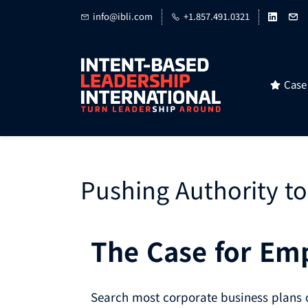
Skip
info@ibli.com
+1.857.491.0321
to
main
content
Case
Pushing Authority to
The Case for E
Search most corporate business plans o