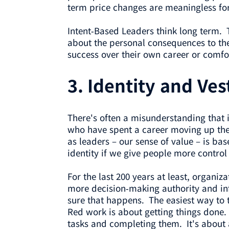
term price changes are meaningless for
Intent-Based Leaders think long term. 
about the personal consequences to the
success over their own career or comfo
3.
Identity and Ves
There's often a misunderstanding that 
who have spent a career moving up the g
as leaders – our sense of value – is ba
identity if we give people more control
For the last 200 years at least, organ
more decision-making authority and inf
sure that happens. The easiest way to 
Red work is about getting things done.
tasks and completing them. It's about 