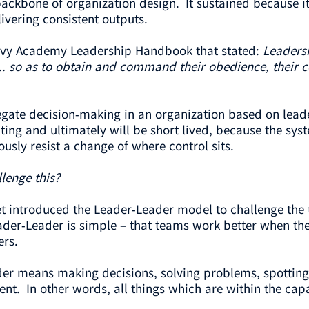
ckbone of organization design. It sustained because it
ivering consistent outputs.
Navy Academy Leadership Handbook that stated:
Leadersh
... so as to obtain and command their obedience, their co
ate decision-making in an organization based on leaders
ating and ultimately will be short lived, because the sys
usly resist a change of where control sits.
lenge this?
t introduced the Leader-Leader model to challenge the 
der-Leader is simple – that teams work better when there
ers.
ader means making decisions, solving problems, spotting 
nt. In other words, all things which are within the cap