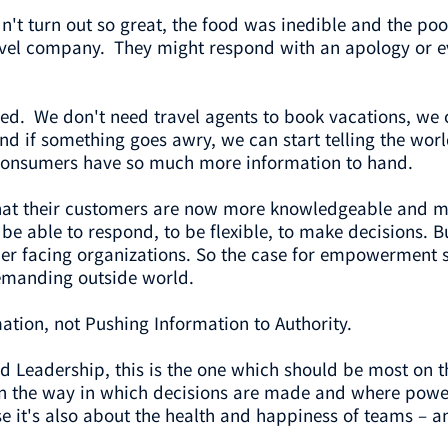
idn't turn out so great, the food was inedible and the po
ravel company. They might respond with an apology or eve
. We don't need travel agents to book vacations, we 
 if something goes awry, we can start telling the world 
 consumers have so much more information to hand.
 that their customers are now more knowledgeable and 
be able to respond, to be flexible, to make decisions. 
mer facing organizations. So the case for empowerment s
emanding outside world.
mation, not Pushing Information to Authority.
ed Leadership, this is the one which should be most on th
 the way in which decisions are made and where power and
t's also about the health and happiness of teams – and i