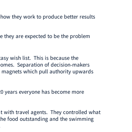
how they work to produce better results
se they are expected to be the problem
ntasy wish list. This is because the
utcomes. Separation of decision-makers
all magnets which pull authority upwards
 20 years everyone has become more
t with travel agents. They controlled what
l, the food outstanding and the swimming
.