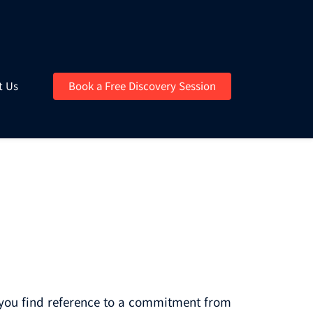
t Us
Book a Free Discovery Session
e you find reference to a commitment from