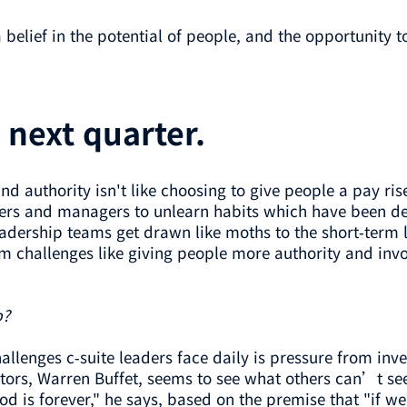
elief in the potential of people, and the opportunity to 
e next quarter.
d authority isn't like choosing to give people a pay ris
rs and managers to unlearn habits which have been de
adership teams get drawn like moths to the short-term l
rm challenges like giving people more authority and in
p?
allenges c-suite leaders face daily is pressure from inve
ors, Warren Buffet, seems to see what others can’t see
iod is forever," he says, based on the premise that "if 