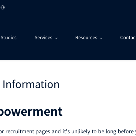
 Studies
Services
Resources
Contac
 Information
mpowerment
r recruitment pages and it's unlikely to be long befor