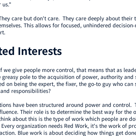
 us."
They care but don't care. They care deeply about their 
mselves. This allows for focused, unhindered decision-m
rt.
ted Interests
if we give people more control, that means that as lead
reasy pole to the acquisition of power, authority and s
sed on being the expert, the fixer, the go-to guy who c
 and responsibilities?
izations have been structured around power and control.
luence. Their role is to determine the best way for the
think about this is the type of work which people are d
 Every organization needs Red Work, it's the work of pr
action. Blue work is about deciding how things get don