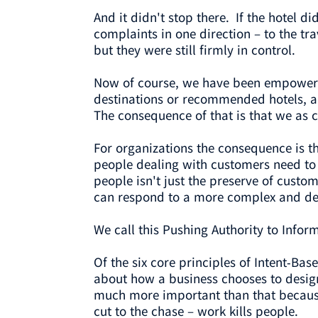
And it didn't stop there. If the hotel d
complaints in one direction – to the t
but they were still firmly in control.
Now of course, we have been empowered
destinations or recommended hotels, and
The consequence of that is that we as
For organizations the consequence is
people dealing with customers need to 
people isn't just the preserve of custo
can respond to a more complex and d
We call this Pushing Authority to Infor
Of the six core principles of Intent-Bas
about how a business chooses to design
much more important than that because i
cut to the chase – work kills people.