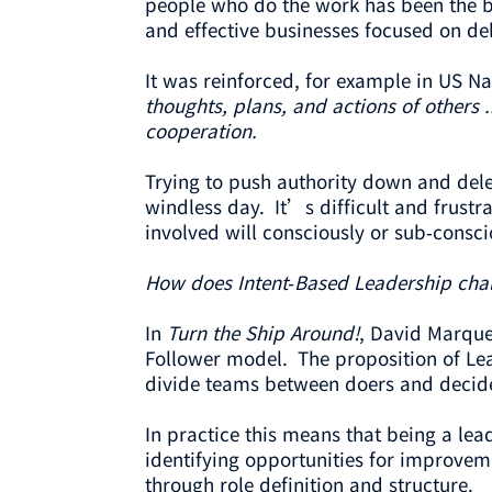
people who do the work has been the ba
and effective businesses focused on del
It was reinforced, for example in US 
thoughts, plans, and actions of others 
cooperation.
Trying to push authority down and deleg
windless day. It’s difficult and frustr
involved will consciously or sub-conscio
How does Intent-Based Leadership chal
In
Turn the Ship Around!
, David Marque
Follower model. The proposition of Lea
divide teams between doers and decid
In practice this means that being a le
identifying opportunities for improveme
through role definition and structure.