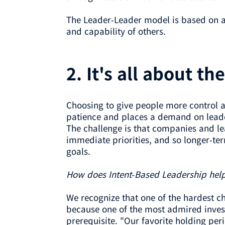
The Leader-Leader model is based on a b
and capability of others.
2. It's all about th
Choosing to give people more control an
patience and places a demand on leade
The challenge is that companies and le
immediate priorities, and so longer-te
goals.
How does Intent-Based Leadership hel
We recognize that one of the hardest ch
because one of the most admired invest
prerequisite. "Our favorite holding per