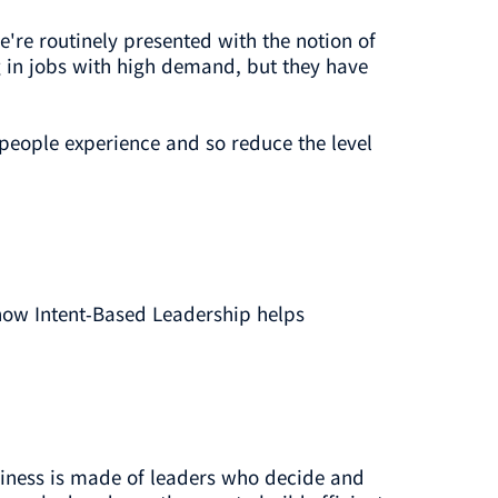
e're routinely presented with the notion of
g in jobs with high demand, but they have
 people experience and so reduce the level
ow Intent-Based Leadership helps
usiness is made of leaders who decide and