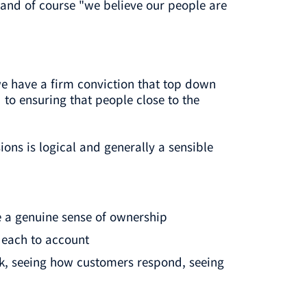
and of course "we believe our people are
we have a firm conviction that top down
to ensuring that people close to the
ns is logical and generally a sensible
 a genuine sense of ownership
 each to account
rk, seeing how customers respond, seeing