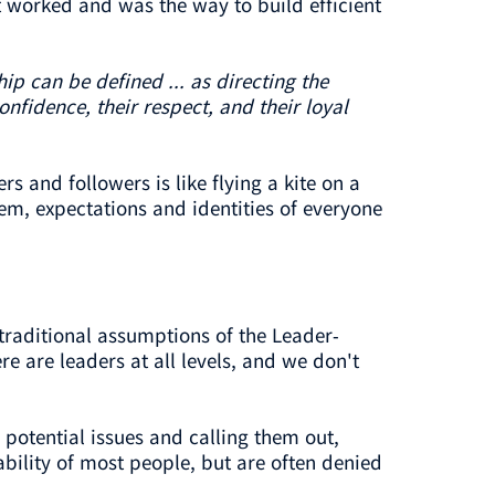
 worked and was the way to build efficient
ip can be defined ... as directing the
nfidence, their respect, and their loyal
 and followers is like flying a kite on a
tem, expectations and identities of everyone
traditional assumptions of the Leader-
 are leaders at all levels, and we don't
potential issues and calling them out,
ability of most people, but are often denied