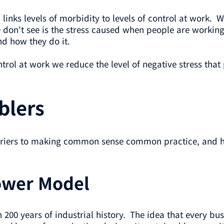
links levels of morbidity to levels of control at work. W
e don't see is the stress caused when people are workin
nd how they do it.
rol at work we reduce the level of negative stress that
blers
arriers to making common sense common practice, and h
lower Model
 200 years of industrial history. The idea that every b