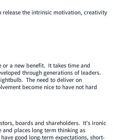
release the intrinsic motivation, creativity
e or a new benefit. It takes time and
veloped through generations of leaders.
ightbulb. The need to deliver on
volvement become nice to have not hard
stors, boards and shareholders. It's ironic
 and places long term thinking as
we have good long-term expectations, short-