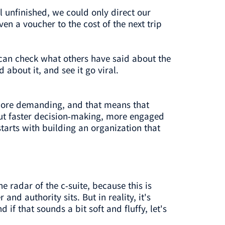
ol unfinished, we could only direct our
n a voucher to the cost of the next trip
can check what others have said about the
about it, and see it go viral.
more demanding, and that means that
But faster decision-making, more engaged
tarts with building an organization that
e radar of the c-suite, because this is
 authority sits. But in reality, it's
f that sounds a bit soft and fluffy, let's